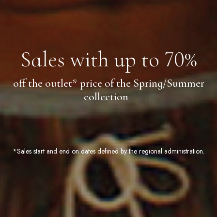
Sales with up to 70%
off the outlet* price of the Spring/Summer
collection
*Sales start and end on dates defined by the regional administration.