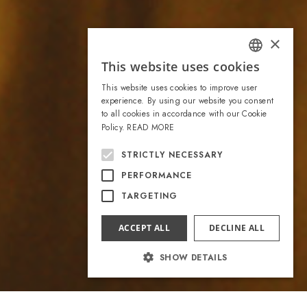
×
This website uses cookies
ITALIAN
This website uses cookies to improve user
ENGLISH
experience. By using our website you consent
to all cookies in accordance with our Cookie
Policy.
READ MORE
STRICTLY NECESSARY
PERFORMANCE
TARGETING
ACCEPT ALL
DECLINE ALL
SHOW DETAILS
Strictly necessary
Performance