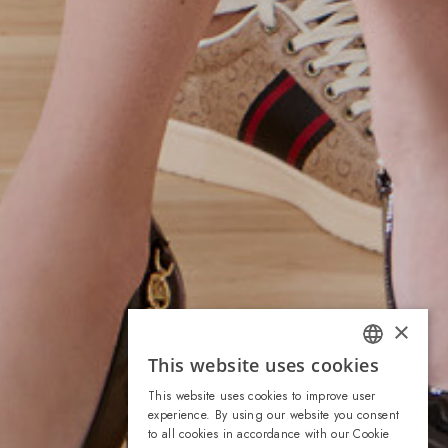
×
This website uses cookies
ITALIAN
This website uses cookies to improve user
ENGLISH
experience. By using our website you consent
to all cookies in accordance with our Cookie