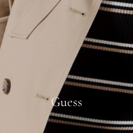
Guess