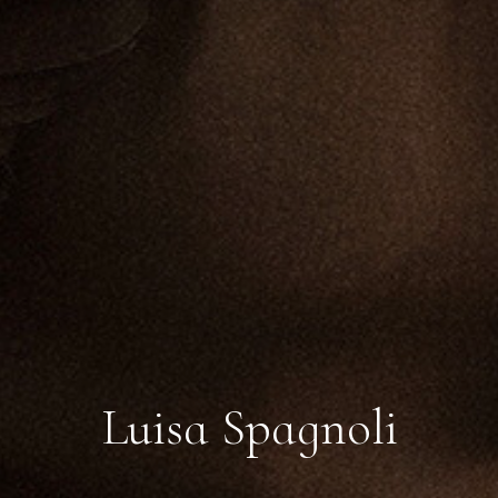
Luisa Spagnoli