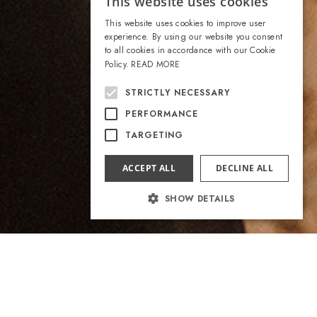
This website uses cookies
ITALIAN
This website uses cookies to improve user
ENGLISH
experience. By using our website you consent
to all cookies in accordance with our Cookie
Policy.
READ MORE
STRICTLY NECESSARY
PERFORMANCE
TARGETING
ACCEPT ALL
DECLINE ALL
SHOW DETAILS
Strictly necessary
Performance
Targeting
Strictly necessary cookies allow core website
functionality such as user login and account